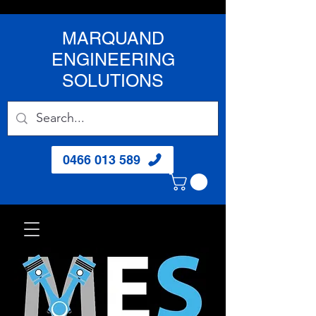
MARQUAND
ENGINEERING
SOLUTIONS
0466 013 589