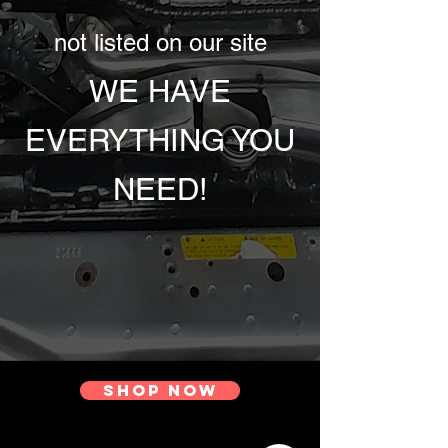
not listed on our site
WE HAVE
EVERYTHING YOU
NEED!
Shop Now