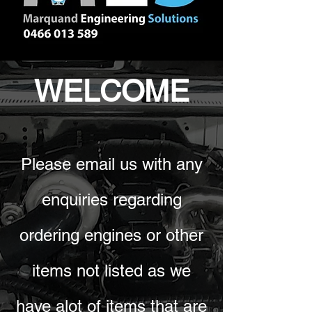
WELCOME
Please email us with any
enquiries regarding
ordering engines or other
items not listed as we
have alot of items that are