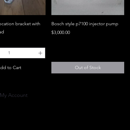
location bracket with
Bosch style p7100 injector pump
ead
Price
$3,000.00
dd to Cart
Out of Stock
My Account