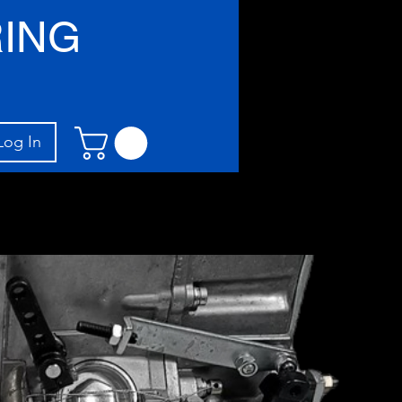
ING
Log In