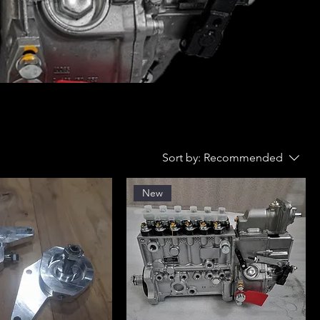
Sort by:
Recommended
New