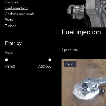
Engines
Fuel injection
Gaskets and seals
Parts
Turbos
Fuel injection
Filter by
4 products
Price
New
A$160
A$3,000