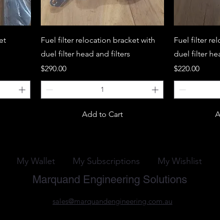
et
Fuel filter relocation bracket with
Fuel filter re
duel filter head and filters
duel filter h
Price
Price
$290.00
$220.00
Add to Cart
A
My Wallet
My Subscriptions
My Wishlist
Marquand Engineering Solutions
sales@marquandengineering.com.au