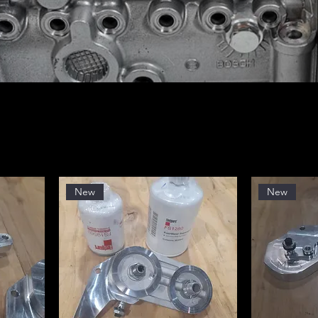
New
New