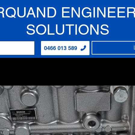
RQUAND ENGINEER
SOLUTIONS
0466 013 589