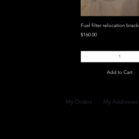
Fuel filter relocation brack
Price
$160.00
Add to Cart
My Orders
My Addresses