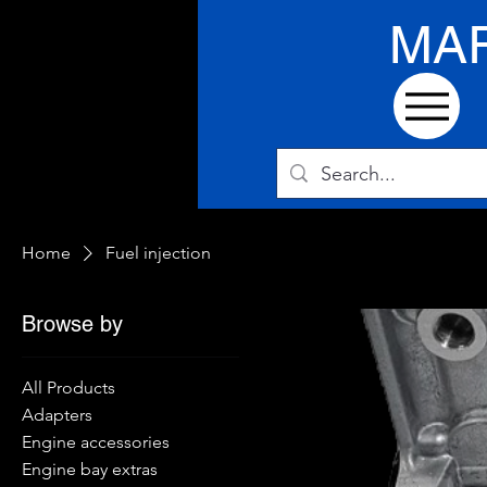
MA
Home
Fuel injection
Browse by
All Products
Adapters
Engine accessories
Engine bay extras