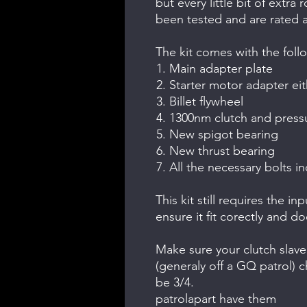
but every little bit of extr
been tested and are rated 
The kit comes with the foll
Main adapter plate
Starter motor adapter eit
Billet flywheel
1300nm clutch and pressu
New spigot bearing
New thrust bearing
All the necessary bolts in
This kit still requires the i
ensure it fit corectly and d
Make sure your clutch slave 
(generaly off a GQ patrol) ch
be 3/4.
patrolapart have them