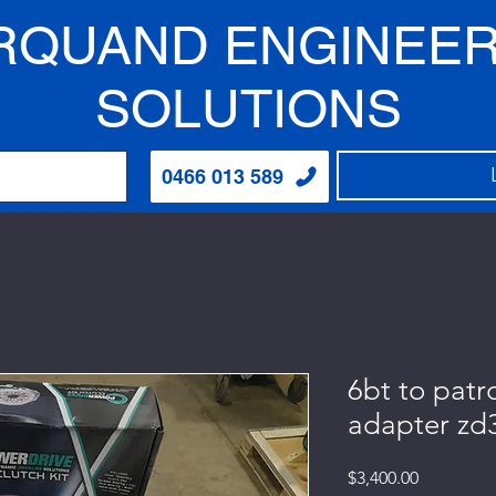
RQUAND ENGINEER
SOLUTIONS
0466 013 589
6bt to patr
adapter zd
Price
$3,400.00