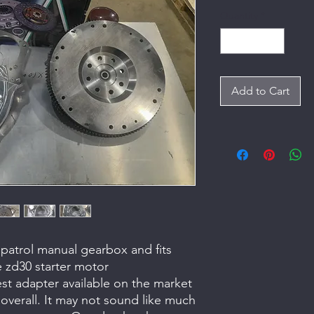
Quantity
*
Add to Cart
an patrol manual gearbox and fits
e zd30 starter motor
test adapter available on the market
overall. It may not sound like much