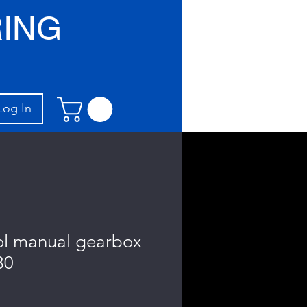
ING
Log In
ol manual gearbox
30