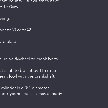
a room counts. Our clutches have
at 1300nm.
owing:
her zd30 or td42
re plate
cluding flywheel to crank bolts.
nput shaft to be cut by 11mm to
oesnt fowl with the crankshaft.
cylinder is a 3/4 diameter
eck yours first as it may allready