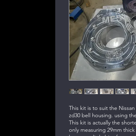
This kit is to suit the Niss
zd30 bell housing. using th
This kit is actually the shor
only measuring 29mm thick 