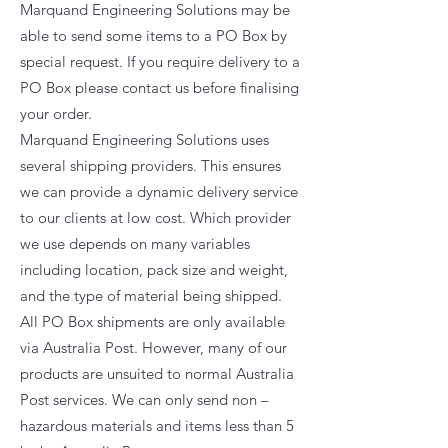
Marquand Engineering Solutions may be
able to send some items to a PO Box by
special request. If you require delivery to a
PO Box please contact us before finalising
your order.
Marquand Engineering Solutions uses
several shipping providers. This ensures
we can provide a dynamic delivery service
to our clients at low cost. Which provider
we use depends on many variables
including location, pack size and weight,
and the type of material being shipped.
All PO Box shipments are only available
via Australia Post. However, many of our
products are unsuited to normal Australia
Post services. We can only send non –
hazardous materials and items less than 5