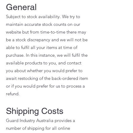
General
Subject to stock availability. We try to
maintain accurate stock counts on our
website but from time-to-time there may
be a stock discrepancy and we will not be
able to fulfil all your items at time of
purchase. In this instance, we will fulfil the
available products to you, and contact
you about whether you would prefer to
await restocking of the back-ordered item
or if you would prefer for us to process a
refund.
Shipping Costs
Guard Industry Australia provides a
number of shipping for all online