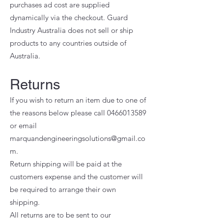
purchases ad cost are supplied
dynamically via the checkout. Guard
Industry Australia does not sell or ship
products to any countries outside of
Australia.
Returns
If you wish to return an item due to one of
the reasons below please call
0466013589
or email
marquandengineeringsolutions@gmail.co
m
.
Return shipping will be paid at the
customers expense and the customer will
be required to arrange their own
shipping.
All returns are to be sent to our