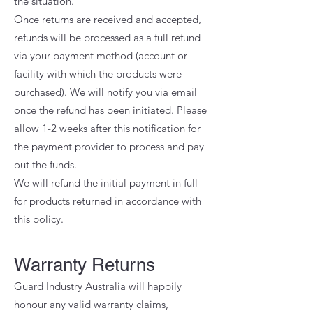
the situation.
Once returns are received and accepted,
refunds will be processed as a full refund
via your payment method (account or
facility with which the products were
purchased). We will notify you via email
once the refund has been initiated. Please
allow 1-2 weeks after this notification for
the payment provider to process and pay
out the funds.
We will refund the initial payment in full
for products returned in accordance with
this policy.
Warranty Returns
Guard Industry Australia will happily
honour any valid warranty claims,