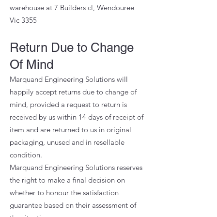
warehouse at 7 Builders cl, Wendouree
Vic 3355
Return Due to Change
Of Mind
Marquand Engineering Solutions will
happily accept returns due to change of
mind, provided a request to return is
received by us within 14 days of receipt of
item and are returned to us in original
packaging, unused and in resellable
condition.
Marquand Engineering Solutions reserves
the right to make a final decision on
whether to honour the satisfaction
guarantee based on their assessment of