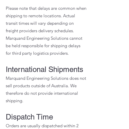
Please note that delays are common when
shipping to remote locations. Actual
transit times will vary depending on
freight providers delivery schedules.
Marquand Engineering Solutions cannot
be held responsible for shipping delays
for third party logistics providers.
International Shipments
Marquand Engineering Solutions does not
sell products outside of Australia. We
therefore do not provide international
shipping.
Dispatch Time
Orders are usually dispatched within 2