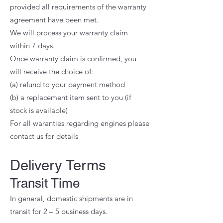
provided all requirements of the warranty
agreement have been met.
We will process your warranty claim
within 7 days.
Once warranty claim is confirmed, you
will receive the choice of:
(a) refund to your payment method
(b) a replacement item sent to you (if
stock is available)
For all waranties regarding engines please
contact us for details
Delivery Terms
Transit Time
In general, domestic shipments are in
transit for 2 – 5 business days.