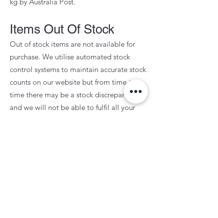
kg by Australia Post.
Items Out Of Stock
Out of stock items are not available for
purchase. We utilise automated stock
control systems to maintain accurate stock
counts on our website but from time-to-
time there may be a stock discrepancy
and we will not be able to fulfil all your
items at time of purchase. In this instance,
we will fulfil the available products to you,
and contact you about whether you would
prefer to await restocking of the back-
ordered item or if you would prefer for us
to process a refund. Stock status on our
website relects physical stock in Australia.
We do not fulfil any web orders with stock