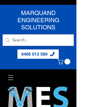
MARQUAND
ENGINEERING
SOLUTIONS
0466 013 589