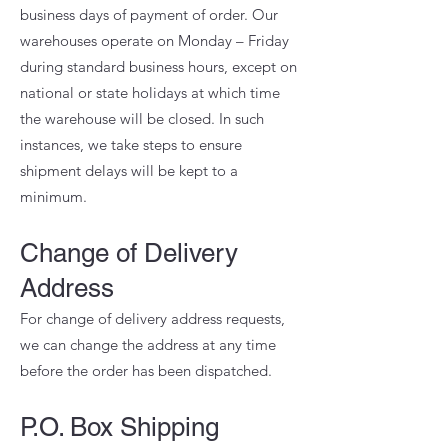
business days of payment of order. Our
warehouses operate on Monday – Friday
during standard business hours, except on
national or state holidays at which time
the warehouse will be closed. In such
instances, we take steps to ensure
shipment delays will be kept to a
minimum.
Change of Delivery
Address
For change of delivery address requests,
we can change the address at any time
before the order has been dispatched.
P.O. Box Shipping