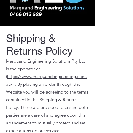
Shipping &
Returns Policy
Marquand Engineering Solutions Pty Ltd
is the operator of
(
https://www.marquandengineering.com.
au/
) . By placing an order through this
Website you will be agreeing to the terms
contained in this Shipping & Returns
Policy. These are provided to ensure both
parties are aware of and agree upon this
arrangement to mutually protect and set
expectations on our service.