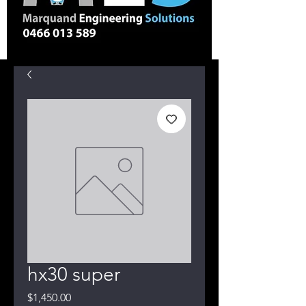
hx30 super
Price
$1,450.00