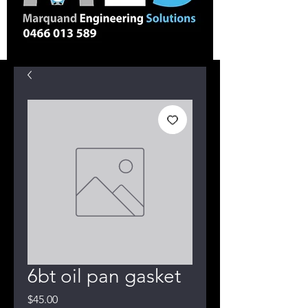
6bt oil pan gasket
Price
$45.00