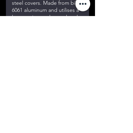
steel covers. Made from billet
6061 aluminum and utilises a
large o-ring gasket and seals
around the bolts, this cover
ensures both durability and
reliability under extreme
conditions. Proudly Designed
and made in Australia, it
embodies superior
craftsmanship and precision
engineering. Trust MES for all
your Quality
conversion adapters and
parts.