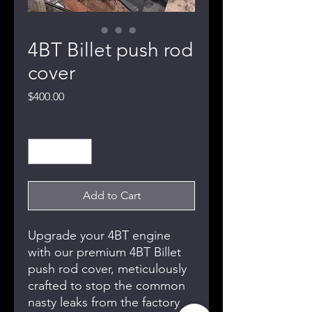
4BT Billet push rod
cover
Price
$400.00
Quantity
*
Add to Cart
Upgrade your 4BT engine
with our premium 4BT Billet
push rod cover, meticulously
crafted to stop the common
nasty leaks from the factory