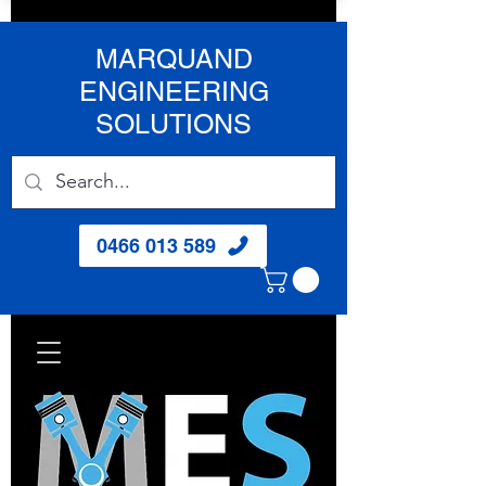
MARQUAND
ENGINEERING
SOLUTIONS
0466 013 589